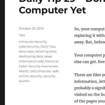
Computer Yet
Posted
October 29, 2016
So, your compute
on
Categories
Tips
replacing it with
Tags
computer security
,
away. But, befo
cybersecurity
,
Daily Tips
,
data wipe
,
deleting data
,
Your computer pr
destroying data
,
keep
information safe
,
National
else can get. Eve
Cyber Security Awareness
Month
,
old computer
,
safe
There are files 
online
,
security
,
security
secrets
information, let
probably a signi
visited on the I
of the pages you 