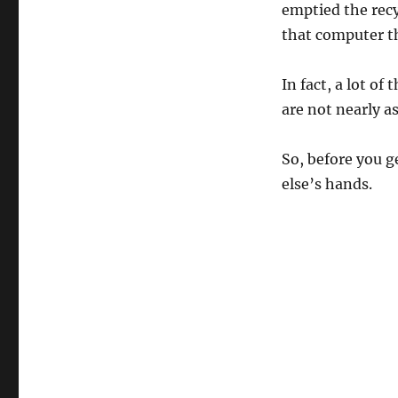
emptied the recy
that computer th
In fact, a lot of
are not nearly as
So, before you ge
else’s hands.