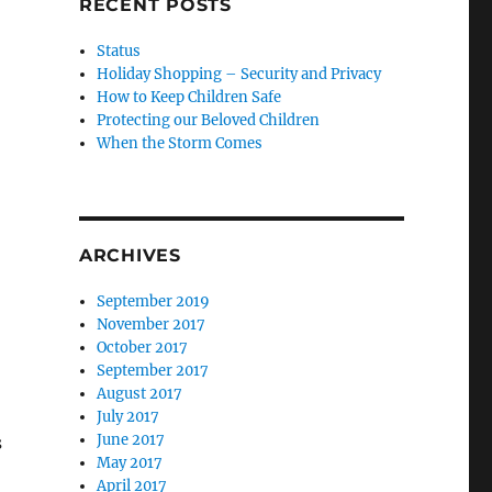
RECENT POSTS
Status
Holiday Shopping – Security and Privacy
How to Keep Children Safe
Protecting our Beloved Children
When the Storm Comes
ARCHIVES
September 2019
November 2017
October 2017
September 2017
August 2017
July 2017
June 2017
s
May 2017
April 2017