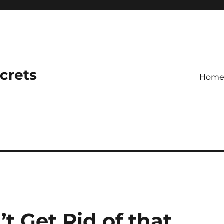
ecrets
Hom
’t Get Rid of that