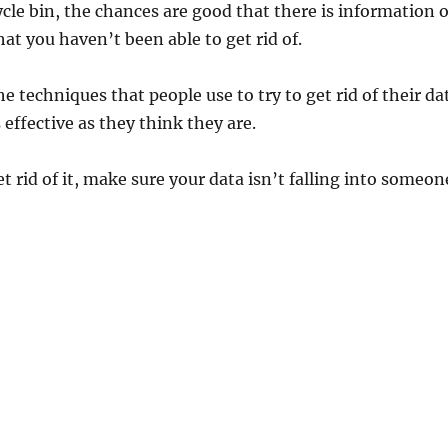
cle bin, the chances are good that there is information 
at you haven’t been able to get rid of.
 the techniques that people use to try to get rid of their da
 effective as they think they are.
t rid of it, make sure your data isn’t falling into someon