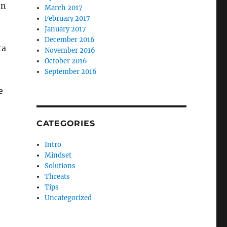
on
March 2017
February 2017
January 2017
December 2016
ta
November 2016
October 2016
September 2016
e
CATEGORIES
Intro
Mindset
Solutions
Threats
Tips
Uncategorized