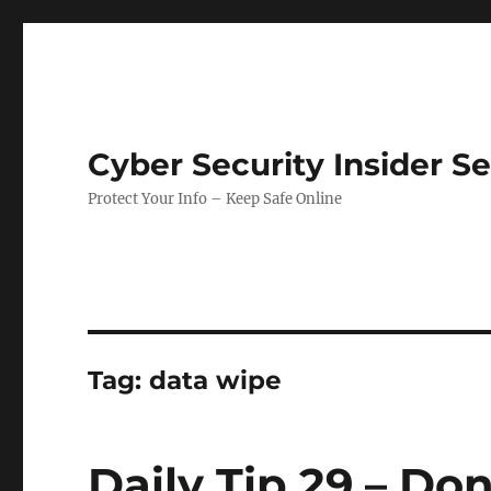
Cyber Security Insider S
Protect Your Info – Keep Safe Online
Tag:
data wipe
Daily Tip 29 – Don