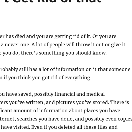
r has died and you are getting rid of it. Or you are
 a newer one. A lot of people will throw it out or give it
re you do, there’s something you should know.
obably still has a lot of information on it that someone
n if you think you got rid of everything.
you have saved, possibly financial and medical
ters you’ve written, and pictures you’ve stored. There is
ficant amount of information about places you have
nternet, searches you have done, and possibly even copie
have visited. Even if you deleted all these files and