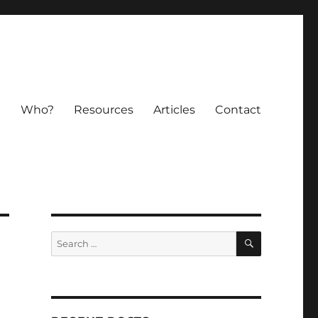
e
Who?
Resources
Articles
Contact
SEARCH
Search
for: